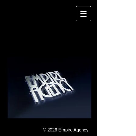
EMPIRE AGENCY
MANAGING TALENT
© 2026 Empire Agency