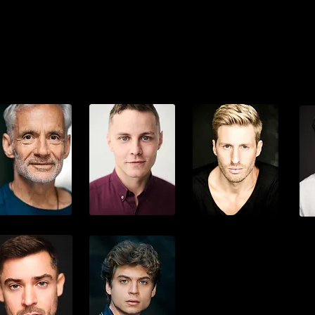
odfrey Egbon
Jonas Gersmehl
René Schwaiger
Hei
Frank Metzger
Jonathan Peller
Maximilian Arland