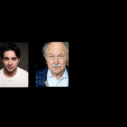
Ercan Oezcelik
nrich Cuipers
Vic Bagratuni
Horst Schaschke