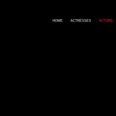
ns
HOME
ACTRESSES
ACTORS
EMPIRE AGENCY
MALE TALENTS