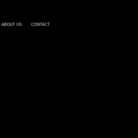
ABOUT US
CONTACT
Joe Estevez
Hulk Hogan