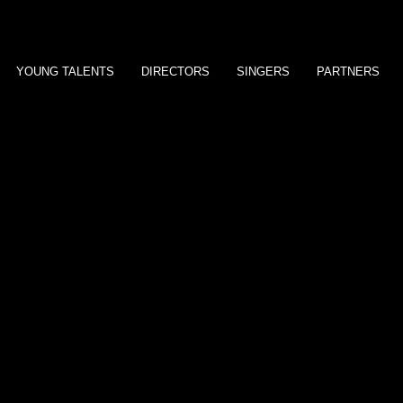
YOUNG TALENTS
DIRECTORS
SINGERS
PARTNERS
Ron Perlman
Don Most
Eric Roberts